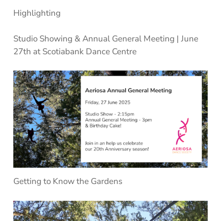
Highlighting
Studio Showing & Annual General Meeting
| June
27th at Scotiabank Dance Centre
Getting to Know the Gardens