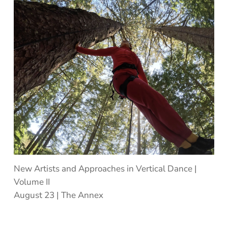
New Artists and Approaches in Vertical Dance |
Volume II
August 23 | The Annex