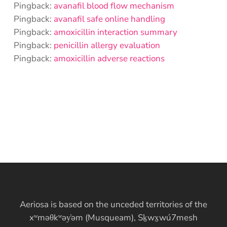
Pingback:
avanafil blood flow mechanism
Pingback:
avanafil safe online handling
Pingback:
amoxicillin interaction summary
Pingback:
penicillin allergy evaluation
Pingback:
amoxicillin adverse reactions
Aeriosa is based on the unceded territories of the
xʷməθkʷəy̓əm (Musqueam), Sḵwx̱wú7mesh