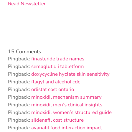
Read Newsletter
15 Comments
Pingback:
finasteride trade names
Pingback:
semaglutid i tabletform
Pingback:
doxycycline hyclate skin sensitivity
Pingback:
flagyl and alcohol cdc
Pingback:
orlistat cost ontario
Pingback:
minoxidil mechanism summary
Pingback:
minoxidil men’s clinical insights
Pingback:
minoxidil women’s structured guide
Pingback:
sildenafil cost structure
Pingback:
avanafil food interaction impact