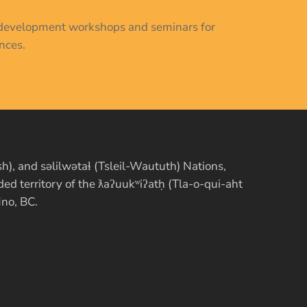
al development workshops and seminars for
nces.
, and səlilwətaɬ (Tsleil-Waututh) Nations,
d territory of the ƛaʔuukʷiʔatḥ (Tla-o-qui-aht
ino, BC.