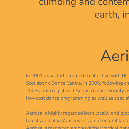
climbing and contem
earth, 
Aeri
In 2001, Julia Taffe formed a collective with B
Scotiabank Dance Centre. In 2005, following ch
2003), Julia registered Aeriosa Dance Society as
low-cost dance programming as well as specializ
Aeriosa is highly regarded both locally and gl
forests and also Vancouver’s architectural land
Aeriosa is respected among global vertical danc