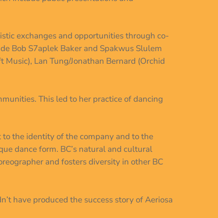
rtistic exchanges and opportunities through co-
clude Bob S7aplek Baker and Spakwus Slulem
ft Music), Lan Tung/Jonathan Bernard (Orchid
munities. This led to her practice of dancing
to the identity of the company and to the
ique dance form. BC’s natural and cultural
horeographer and fosters diversity in other BC
n’t have produced the success story of Aeriosa