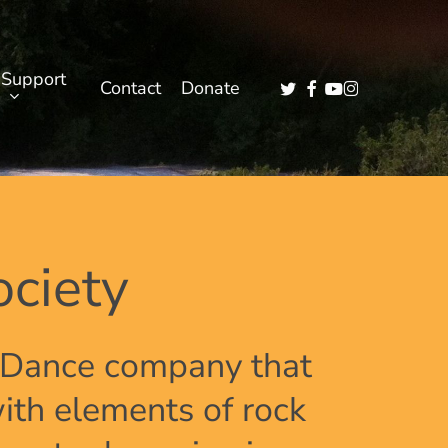
Support
twitter
facebook
youtube
instagram
Contact
Donate
ciety
l Dance company that
ith elements of rock