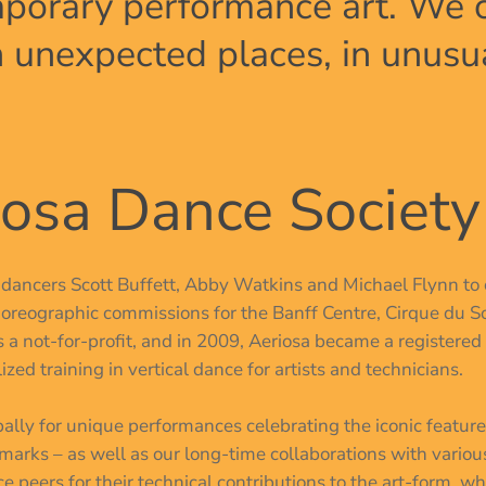
porary performance art. We cr
in unexpected places, in unusu
osa Dance Society
C dancers Scott Buffett, Abby Watkins and Michael Flynn to 
oreographic commissions for the Banff Centre, Cirque du So
 a not-for-profit, and in 2009, Aeriosa became a registered 
ed training in vertical dance for artists and technicians.
obally for unique performances celebrating the iconic featu
marks – as well as our long-time collaborations with variou
e peers for their technical contributions to the art-form, w