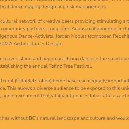
ertical dance rigging design and risk management.
-cultural network of creative peers providing stimulating a
g community partners. Long-time Aeriosa collaborators in
ndigenous Dance-Activists, Jordan Nobles (composer, Redshi
HCMA Architecture + Design.
ancouver Island and began practicing dance in the small com
tablishing the annual Tofino Tree Festival.
rural (Ucluelet/Tofino) home base, each equally important 
ance. This allows a diverse audience to be exposed to this un
, and environment that vitally influences Julia Taffe as a c
t has without BC’s natural landscape and culture and would