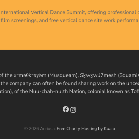
r International Vertical Dance Summit, offering profession
, film screenings, and free vertical dance site work performa
es of the xʷməθkʷəy̓əm (Musqueam), Sḵwx̱wú7mesh (Squamish)
, the company can often be found sharing work on the uncede
ation), of the Nuu-chah-nulth Nation, colonial known as Tof
Facebook
Instagram
© 2026 Aeriosa.
Free Charity Hosting by Kualo