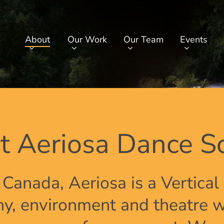
About
Our Work
Our Team
Events
t Aeriosa Dance So
 Canada, Aeriosa is a Vertica
, environment and theatre w