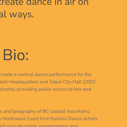
eate dance in air on
al ways.
 Bio:
create a vertical dance performance for the
leil Headquarters and Taipei City Hall (2002-
charity, providing public access to free and
res and geography of BC coastal mountains,
s Northwest Coast First Nations Dance Artists.
hich include public presentations and