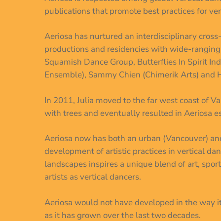
publications that promote best practices for v
Aeriosa has nurtured an interdisciplinary cross
productions and residencies with wide-rangin
Squamish Dance Group, Butterflies In Spirit I
Ensemble), Sammy Chien (Chimerik Arts) and 
In 2011, Julia moved to the far west coast of V
with trees and eventually resulted in Aeriosa es
Aeriosa now has both an urban (Vancouver) and 
development of artistic practices in vertical d
landscapes inspires a unique blend of art, sport
artists as vertical dancers.
Aeriosa would not have developed in the way i
as it has grown over the last two decades.