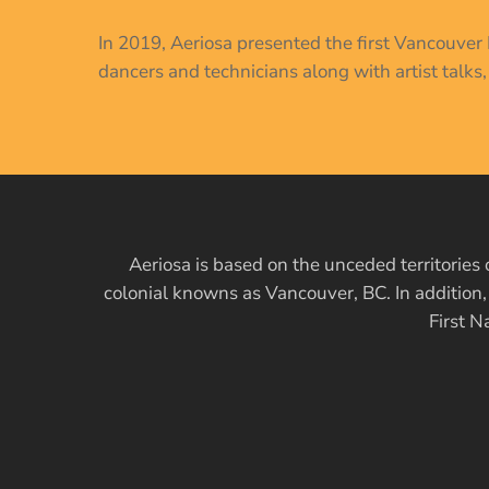
In 2019, Aeriosa presented the first Vancouve
dancers and technicians along with artist talks
Aeriosa is based on the unceded territori
colonial knowns as Vancouver, BC. In addition
First N