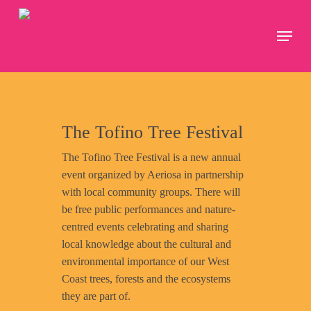
Skip
to
Menu
Close
main
Menu
content
The Tofino Tree Festival
The Tofino Tree Festival is a new annual
event organized by Aeriosa in partnership
with local community groups. There will
be free public performances and nature-
centred events celebrating and sharing
local knowledge about the cultural and
environmental importance of our West
Coast trees, forests and the ecosystems
they are part of.