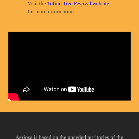
Visit the
Tofino Tree Festival website
for more information.
Aeriosa is based on the unceded territories of the